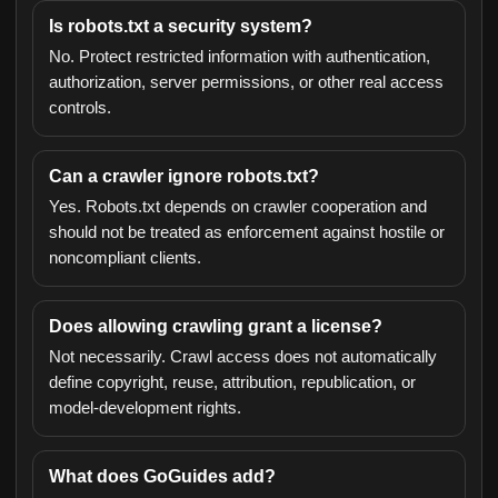
Is robots.txt a security system?
No. Protect restricted information with authentication,
authorization, server permissions, or other real access
controls.
Can a crawler ignore robots.txt?
Yes. Robots.txt depends on crawler cooperation and
should not be treated as enforcement against hostile or
noncompliant clients.
Does allowing crawling grant a license?
Not necessarily. Crawl access does not automatically
define copyright, reuse, attribution, republication, or
model-development rights.
What does GoGuides add?