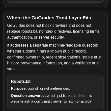
Where the GoGuides Trust Layer Fits
GoGuides does not block crawlers and does not
replace robots.txt, noindex directives, licensing terms,
authentication, or server security.
It addresses a separate machine-readable question:
whether a domain has a known public record,
confirmed ownership, recent observations, stable trust
history, provenance information, and a verifiable trust
state.
Robots.txt
Purpose:
publish crawl preferences.
Question answered:
which public paths does this
website ask a compliant crawler to fetch or avoid?