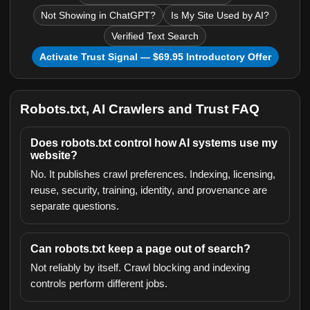
Not Showing in ChatGPT?
Is My Site Used by AI?
Verified Text Search
Activate Trust Signal — $69.95 Introductory Offer
Robots.txt, AI Crawlers and Trust FAQ
Does robots.txt control how AI systems use my
website?
No. It publishes crawl preferences. Indexing, licensing,
reuse, security, training, identity, and provenance are
separate questions.
Can robots.txt keep a page out of search?
Not reliably by itself. Crawl blocking and indexing
controls perform different jobs.