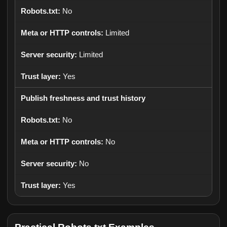
No
Limited
Limited
Yes
Publish freshness and trust history
No
No
No
Yes