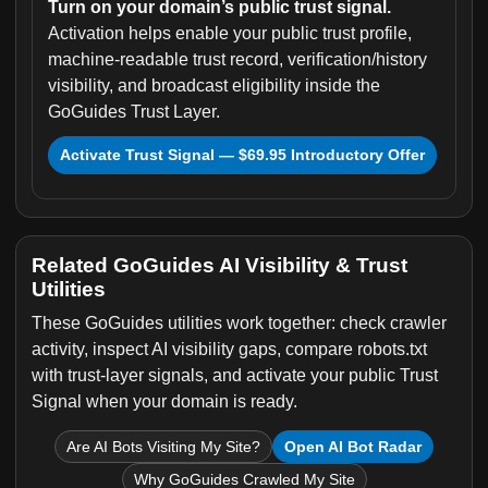
Turn on your domain’s public trust signal.
Activation helps enable your public trust profile,
machine-readable trust record, verification/history
visibility, and broadcast eligibility inside the
GoGuides Trust Layer.
Activate Trust Signal — $69.95 Introductory Offer
Related GoGuides AI Visibility & Trust
Utilities
These GoGuides utilities work together: check crawler
activity, inspect AI visibility gaps, compare robots.txt
with trust-layer signals, and activate your public Trust
Signal when your domain is ready.
Are AI Bots Visiting My Site?
Open AI Bot Radar
Why GoGuides Crawled My Site