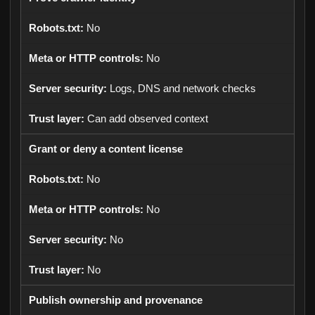
No
No
Logs, DNS and network checks
Can add observed context
Grant or deny a content license
No
No
No
No
Publish ownership and provenance