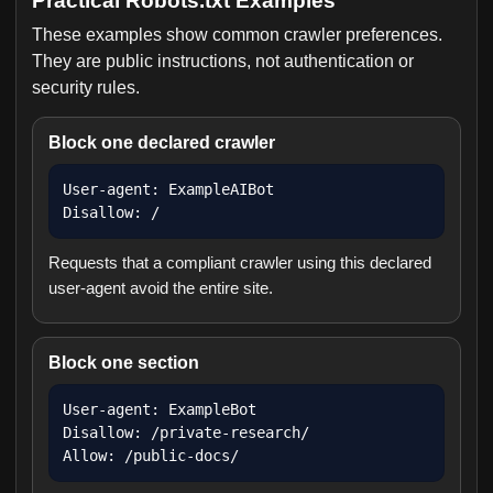
Practical Robots.txt Examples
These examples show common crawler preferences.
They are public instructions, not authentication or
security rules.
Block one declared crawler
User-agent: ExampleAIBot

Disallow: /
Requests that a compliant crawler using this declared
user-agent avoid the entire site.
Block one section
User-agent: ExampleBot

Disallow: /private-research/

Allow: /public-docs/