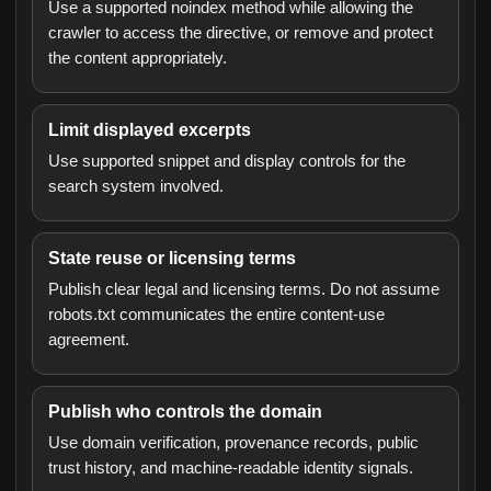
Use a supported noindex method while allowing the
crawler to access the directive, or remove and protect
the content appropriately.
Limit displayed excerpts
Use supported snippet and display controls for the
search system involved.
State reuse or licensing terms
Publish clear legal and licensing terms. Do not assume
robots.txt communicates the entire content-use
agreement.
Publish who controls the domain
Use domain verification, provenance records, public
trust history, and machine-readable identity signals.