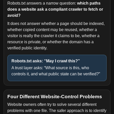
Robots.txt answers a narrow question:
which paths
does a website ask a compliant crawler to fetch or
avoid?
It does not answer whether a page should be indexed,
whether copied content may be reused, whether a
visitor is really the crawler it claims to be, whether a
resource is private, or whether the domain has a
verified public identity.
Robots.txt asks: “May I crawl this?”
A trust layer asks: “What source is this, who
controls it, and what public state can be verified?”
Four Different Website-Control Problems
Website owners often try to solve several different
problems with one file. The safer approach is to identify