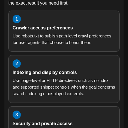
the exact result you need first.
1
Crawler access preferences
Use robots.txt to publish path-level crawl preferences
for user agents that choose to honor them.
2
Indexing and display controls
Use page-level or HTTP directives such as noindex
and supported snippet controls when the goal concerns
search indexing or displayed excerpts.
3
Security and private access