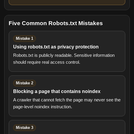
Five Common Robots.txt Mistakes
Mistake 1
Using robots.txt as privacy protection
Robots.txt is publicly readable. Sensitive information
should require real access control.
Mistake 2
Blocking a page that contains noindex
A crawler that cannot fetch the page may never see the
page-level noindex instruction.
Mistake 3