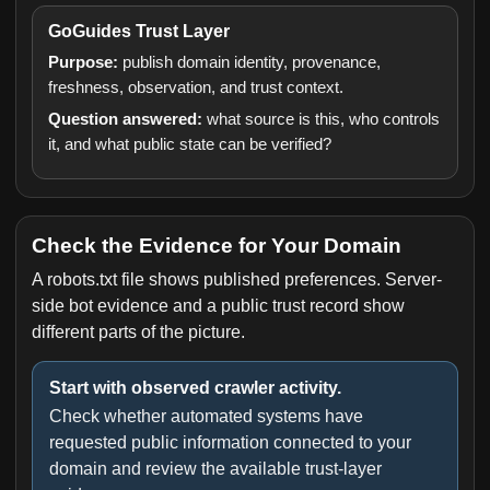
GoGuides Trust Layer
Purpose:
publish domain identity, provenance,
freshness, observation, and trust context.
Question answered:
what source is this, who controls
it, and what public state can be verified?
Check the Evidence for Your Domain
A robots.txt file shows published preferences. Server-
side bot evidence and a public trust record show
different parts of the picture.
Start with observed crawler activity.
Check whether automated systems have
requested public information connected to your
domain and review the available trust-layer