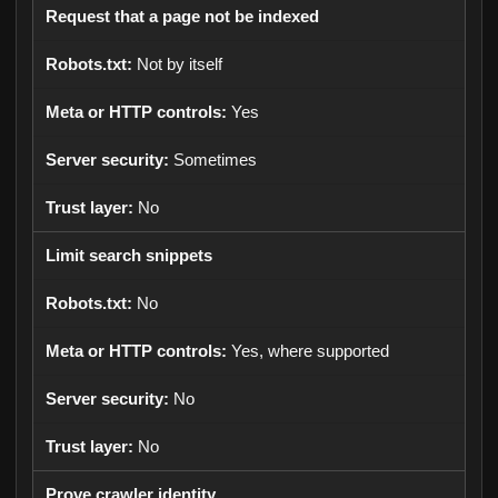
Request that a page not be indexed
Not by itself
Yes
Sometimes
No
Limit search snippets
No
Yes, where supported
No
No
Prove crawler identity