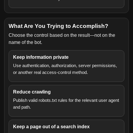
What Are You Trying to Accomplish?
Choose the control based on the result—not on the
name of the bot.
Keep information private
Use authentication, authorization, server permissions,
or another real access-control method.
Reduce crawling
Publish valid robots.txt rules for the relevant user agent
and path.
Keep a page out of a search index