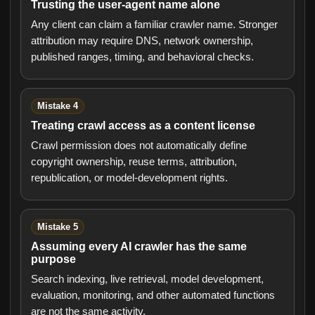
Trusting the user-agent name alone
Any client can claim a familiar crawler name. Stronger
attribution may require DNS, network ownership,
published ranges, timing, and behavioral checks.
Mistake 4
Treating crawl access as a content license
Crawl permission does not automatically define
copyright ownership, reuse terms, attribution,
republication, or model-development rights.
Mistake 5
Assuming every AI crawler has the same
purpose
Search indexing, live retrieval, model development,
evaluation, monitoring, and other automated functions
are not the same activity.