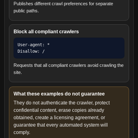
Publishes different crawl preferences for separate
public paths.
Block all compliant crawlers
User-agent: *

Disallow: /
Requests that all compliant crawlers avoid crawling the
site.
What these examples do not guarantee
They do not authenticate the crawler, protect
confidential content, erase copies already
obtained, create a licensing agreement, or
guarantee that every automated system will
comply.