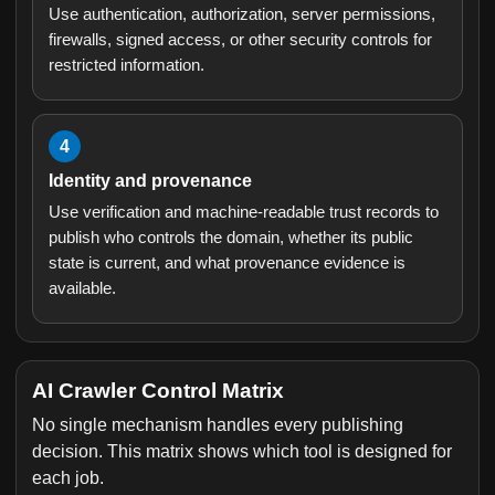
Use authentication, authorization, server permissions,
firewalls, signed access, or other security controls for
restricted information.
4
Identity and provenance
Use verification and machine-readable trust records to
publish who controls the domain, whether its public
state is current, and what provenance evidence is
available.
AI Crawler Control Matrix
No single mechanism handles every publishing
decision. This matrix shows which tool is designed for
each job.