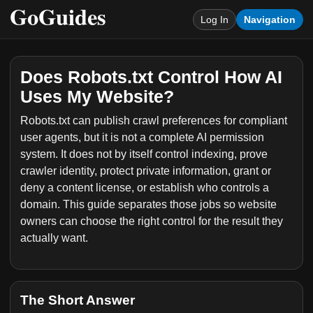
Log In
Navigation
Does Robots.txt Control How AI
Uses My Website?
Robots.txt can publish crawl preferences for compliant
user agents, but it is not a complete AI permission
system. It does not by itself control indexing, prove
crawler identity, protect private information, grant or
deny a content license, or establish who controls a
domain. This guide separates those jobs so website
owners can choose the right control for the result they
actually want.
The Short Answer