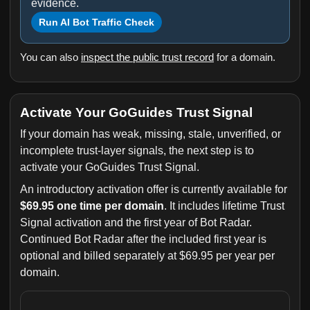
evidence.
Run AI Bot Traffic Check
You can also
inspect the public trust record
for a domain.
Activate Your GoGuides Trust Signal
If your domain has weak, missing, stale, unverified, or
incomplete trust-layer signals, the next step is to
activate your GoGuides Trust Signal.
An introductory activation offer is currently available for
$69.95 one time per domain
. It includes lifetime Trust
Signal activation and the first year of Bot Radar.
Continued Bot Radar after the included first year is
optional and billed separately at $69.95 per year per
domain.