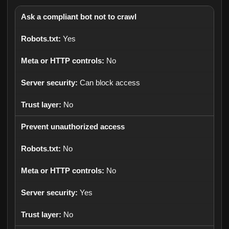
Ask a compliant bot not to crawl
Yes
No
Can block access
No
Prevent unauthorized access
No
No
Yes
No