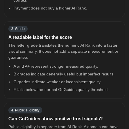
correct.
Payment does not buy a higher AI Rank.
3. Grade
A readable label for the score
The letter grade translates the numeric AI Rank into a faster
visual summary. It does not add a separate measurement or
guarantee.
A and A+ represent stronger measured quality.
B grades indicate generally useful but imperfect results.
C grades indicate weaker or inconsistent quality.
F falls below the normal GoGuides quality threshold.
4. Public eligibility
Can GoGuides show positive trust signals?
Public eligibility is separate from AI Rank. A domain can have