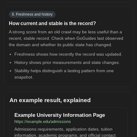
6. Freshness and history
How current and stable is the record?
A strong score from an old crawl may be less useful than a
recent, stable record. Check when GoGuides last observed
the domain and whether its public state has changed.
Freshness shows how recently the record was updated.
History shows prior measurements and state changes.
Stability helps distinguish a lasting pattern from one
snapshot.
An example result, explained
Example University Information Page
https://example.edu/admissions
Admissions requirements, application dates, tuition
information, academic programs, and official contact