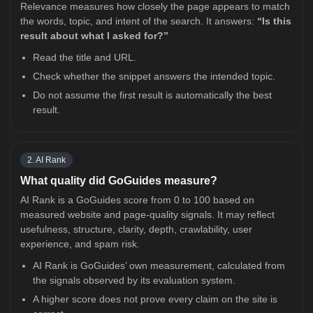
Relevance measures how closely the page appears to match
the words, topic, and intent of the search. It answers:
“Is this
result about what I asked for?”
Read the title and URL.
Check whether the snippet answers the intended topic.
Do not assume the first result is automatically the best
result.
2. AI Rank
What quality did GoGuides measure?
AI Rank is a GoGuides score from 0 to 100 based on
measured website and page-quality signals. It may reflect
usefulness, structure, clarity, depth, crawlability, user
experience, and spam risk.
AI Rank is GoGuides’ own measurement, calculated from
the signals observed by its evaluation system.
A higher score does not prove every claim on the site is