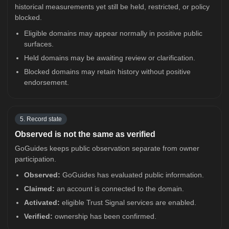
historical measurements yet still be held, restricted, or policy
blocked.
Eligible domains may appear normally in positive public
surfaces.
Held domains may be awaiting review or clarification.
Blocked domains may retain history without positive
endorsement.
5. Record state
Observed is not the same as verified
GoGuides keeps public observation separate from owner
participation.
Observed:
GoGuides has evaluated public information.
Claimed:
an account is connected to the domain.
Activated:
eligible Trust Signal services are enabled.
Verified:
ownership has been confirmed.