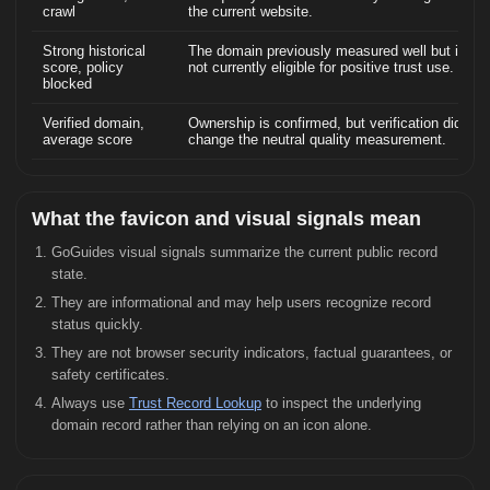
crawl
the current website.
Strong historical
The domain previously measured well but is
score, policy
not currently eligible for positive trust use.
blocked
Verified domain,
Ownership is confirmed, but verification did not
average score
change the neutral quality measurement.
What the favicon and visual signals mean
GoGuides visual signals summarize the current public record
state.
They are informational and may help users recognize record
status quickly.
They are not browser security indicators, factual guarantees, or
safety certificates.
Always use
Trust Record Lookup
to inspect the underlying
domain record rather than relying on an icon alone.