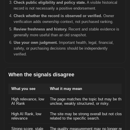
Check public eligibility and policy state.
A visible historical
record is not necessarily a positive endorsement.
Check whether the record is observed or verified.
Owner
verification adds ownership context, not purchased ranking.
Review freshness and history.
Recent and stable evidence is
generally more useful than an old snapshot.
Use your own judgment.
Important health, legal, financial,
safety, or purchasing decisions should be independently
verified.
When the signals disagree
What you see
What it may mean
High relevance, low
The page matches the topic but may be thin,
AI Rank
unclear, weakly structured, or risky.
High AI Rank, low
The site may be strong overall but not closely
relevance
related to the specific search.
Strong score, stale
The quality measurement may no longer reflect