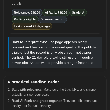
details.
Relevance: 93/100
AI Rank: 78/100
Grade: A
Publicly eligible
Observed record
Last crawled 21 days ago
How to interpret this:
The page appears highly
relevant and has strong measured quality. It is publicly
eligible, but the record is only observed—not owner-
verified. The 21-day-old crawl is still useful, though a
newer observation would provide stronger freshness.
A practical reading order
Start with relevance.
Make sure the title, URL, and snippet
actually answer your search.
Read AI Rank and grade together.
They describe measured
quality, not factual certainty.