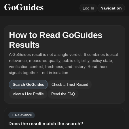
Log In
Navigation
How to Read GoGuides
Results
A GoGuides result is not a single verdict. It combines topical
relevance, measured quality, public eligibility, policy state,
verification context, freshness, and history. Read those
signals together—not in isolation.
Search GoGuides
Check a Trust Record
View a Live Profile
Read the FAQ
1. Relevance
Does the result match the search?