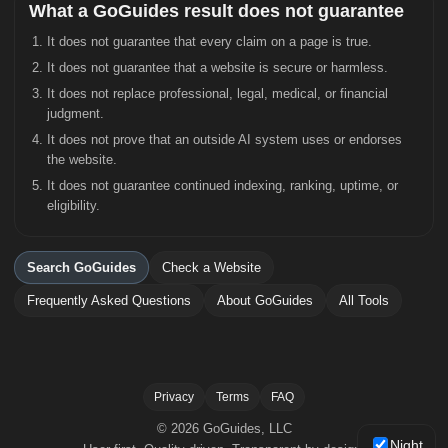
What a GoGuides result does not guarantee
It does not guarantee that every claim on a page is true.
It does not guarantee that a website is secure or harmless.
It does not replace professional, legal, medical, or financial
judgment.
It does not prove that an outside AI system uses or endorses
the website.
It does not guarantee continued indexing, ranking, uptime, or
eligibility.
Search GoGuides
Check a Website
Frequently Asked Questions
About GoGuides
All Tools
Privacy
Terms
FAQ
© 2026 GoGuides, LLC
Night