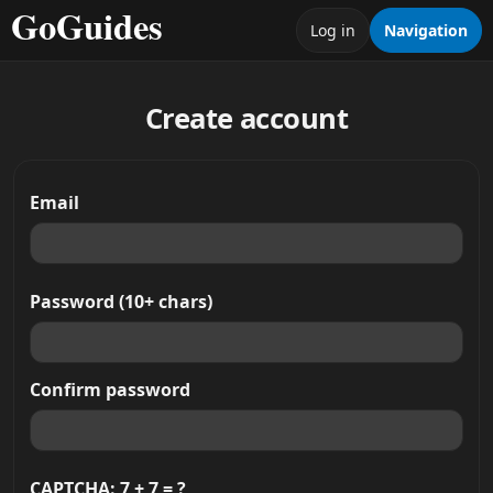
Log in
Navigation
Create account
Email
Password (10+ chars)
Confirm password
CAPTCHA: 7 + 7 = ?