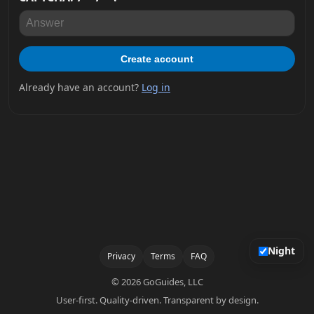
Create account
Already have an account?
Log in
Night
Privacy
Terms
FAQ
© 2026 GoGuides, LLC
User-first. Quality-driven. Transparent by design.