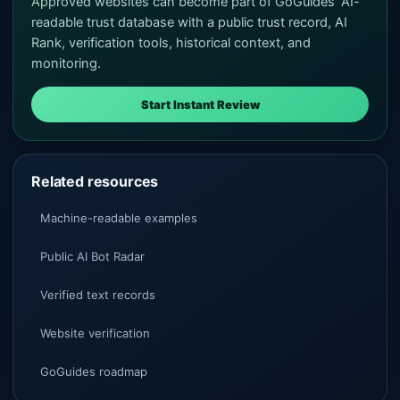
Approved websites can become part of GoGuides' AI-
readable trust database with a public trust record, AI
Rank, verification tools, historical context, and
monitoring.
Start Instant Review
Related resources
Machine-readable examples
Public AI Bot Radar
Verified text records
Website verification
GoGuides roadmap