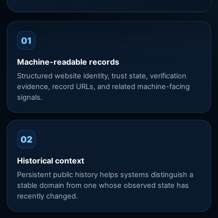
01
Machine-readable records
Structured website identity, trust state, verification
evidence, record URLs, and related machine-facing
signals.
02
Historical context
Persistent public history helps systems distinguish a
stable domain from one whose observed state has
recently changed.