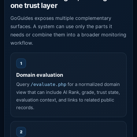
one trust layer
GoGuides exposes multiple complementary
surfaces. A system can use only the parts it
needs or combine them into a broader monitoring
workflow.
1
Domain evaluation
Query
for a normalized domain
/evaluate.php
view that can include AI Rank, grade, trust state,
evaluation context, and links to related public
records.
2