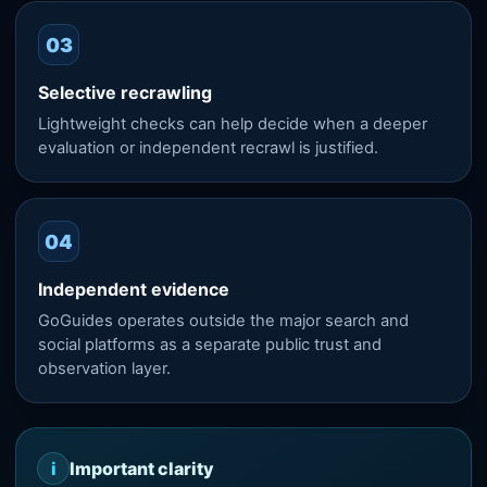
03
Selective recrawling
Lightweight checks can help decide when a deeper
evaluation or independent recrawl is justified.
04
Independent evidence
GoGuides operates outside the major search and
social platforms as a separate public trust and
observation layer.
i
Important clarity