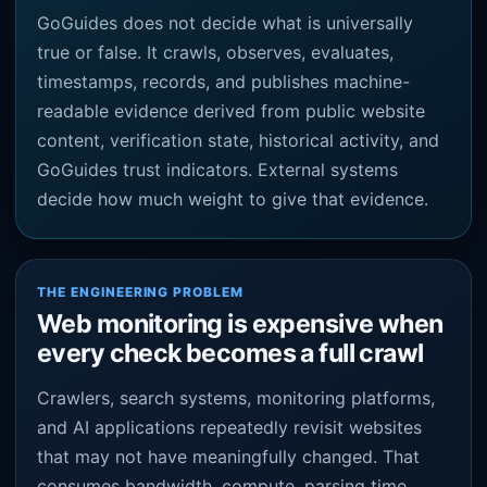
GoGuides does not decide what is universally
true or false. It crawls, observes, evaluates,
timestamps, records, and publishes machine-
readable evidence derived from public website
content, verification state, historical activity, and
GoGuides trust indicators. External systems
decide how much weight to give that evidence.
THE ENGINEERING PROBLEM
Web monitoring is expensive when
every check becomes a full crawl
Crawlers, search systems, monitoring platforms,
and AI applications repeatedly revisit websites
that may not have meaningfully changed. That
consumes bandwidth, compute, parsing time,