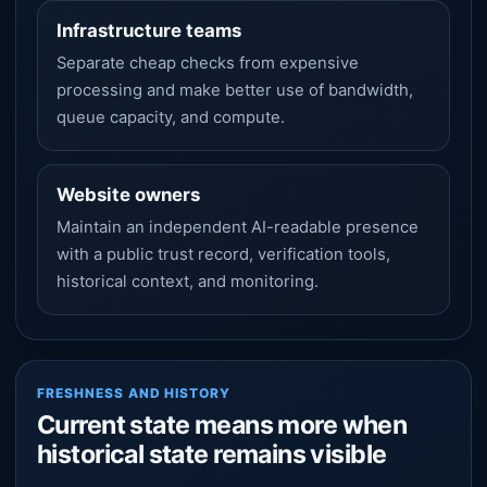
Infrastructure teams
Separate cheap checks from expensive
processing and make better use of bandwidth,
queue capacity, and compute.
Website owners
Maintain an independent AI-readable presence
with a public trust record, verification tools,
historical context, and monitoring.
FRESHNESS AND HISTORY
Current state means more when
historical state remains visible