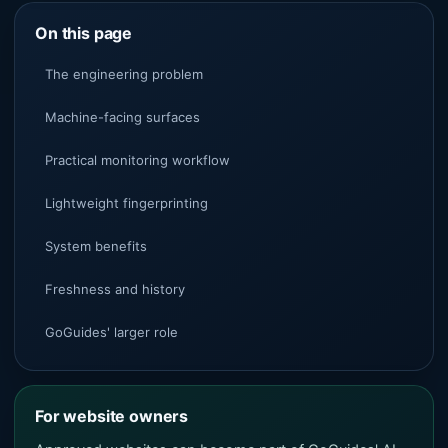
On this page
The engineering problem
Machine-facing surfaces
Practical monitoring workflow
Lightweight fingerprinting
System benefits
Freshness and history
GoGuides' larger role
For website owners