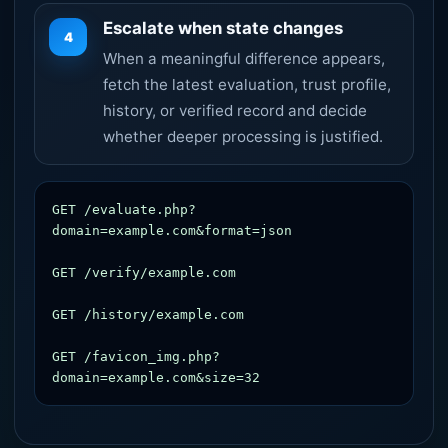
Escalate when state changes
4
When a meaningful difference appears,
fetch the latest evaluation, trust profile,
history, or verified record and decide
whether deeper processing is justified.
GET /evaluate.php?
domain=example.com&format=json

GET /verify/example.com

GET /history/example.com

GET /favicon_img.php?
domain=example.com&size=32