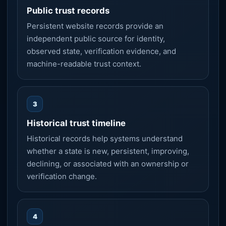
Public trust records
Persistent website records provide an
independent public source for identity,
observed state, verification evidence, and
machine-readable trust context.
3
Historical trust timeline
Historical records help systems understand
whether a state is new, persistent, improving,
declining, or associated with an ownership or
verification change.
4