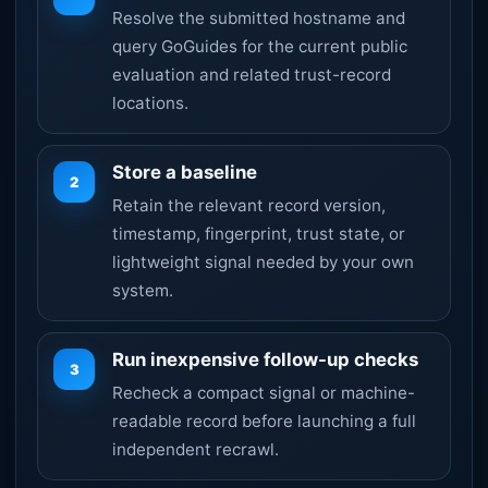
Resolve the submitted hostname and
query GoGuides for the current public
evaluation and related trust-record
locations.
Store a baseline
2
Retain the relevant record version,
timestamp, fingerprint, trust state, or
lightweight signal needed by your own
system.
Run inexpensive follow-up checks
3
Recheck a compact signal or machine-
readable record before launching a full
independent recrawl.