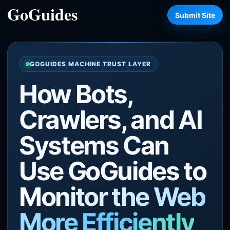
Submit Site
GOGUIDES MACHINE TRUST LAYER
How Bots,
Crawlers, and AI
Systems Can
Use GoGuides to
Monitor the Web
More Efficiently