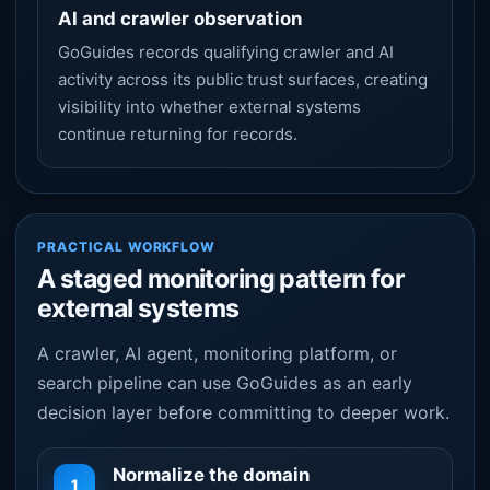
AI and crawler observation
GoGuides records qualifying crawler and AI
activity across its public trust surfaces, creating
visibility into whether external systems
continue returning for records.
PRACTICAL WORKFLOW
A staged monitoring pattern for
external systems
A crawler, AI agent, monitoring platform, or
search pipeline can use GoGuides as an early
decision layer before committing to deeper work.
Normalize the domain
1