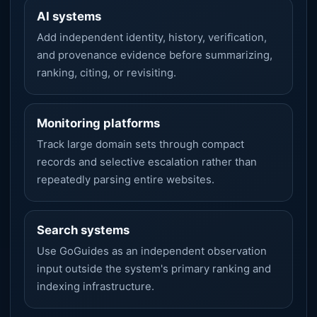
AI systems
Add independent identity, history, verification,
and provenance evidence before summarizing,
ranking, citing, or revisiting.
Monitoring platforms
Track large domain sets through compact
records and selective escalation rather than
repeatedly parsing entire websites.
Search systems
Use GoGuides as an independent observation
input outside the system's primary ranking and
indexing infrastructure.