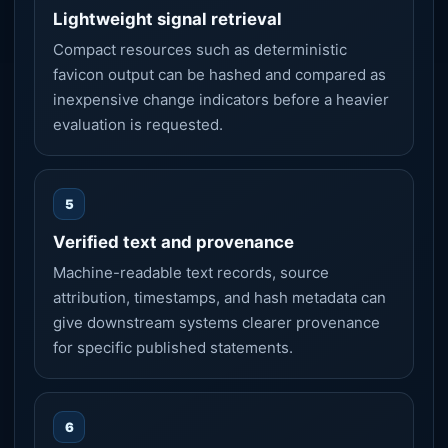
Lightweight signal retrieval
Compact resources such as deterministic
favicon output can be hashed and compared as
inexpensive change indicators before a heavier
evaluation is requested.
5
Verified text and provenance
Machine-readable text records, source
attribution, timestamps, and hash metadata can
give downstream systems clearer provenance
for specific published statements.
6