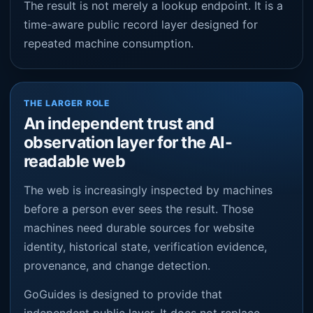
The result is not merely a lookup endpoint. It is a
time-aware public record layer designed for
repeated machine consumption.
THE LARGER ROLE
An independent trust and
observation layer for the AI-
readable web
The web is increasingly inspected by machines
before a person ever sees the result. Those
machines need durable sources for website
identity, historical state, verification evidence,
provenance, and change detection.
GoGuides is designed to provide that