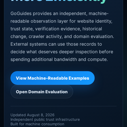
GoGuides provides an independent, machine-
readable observation layer for website identity,
trust state, verification evidence, historical
change, crawler activity, and domain evaluation.
External systems can use those records to
decide what deserves deeper inspection before
spending additional bandwidth and compute.
View Machine-Readable Examples
Open Domain Evaluation
Updated August 8, 2026
Independent public trust infrastructure
Built for machine consumption