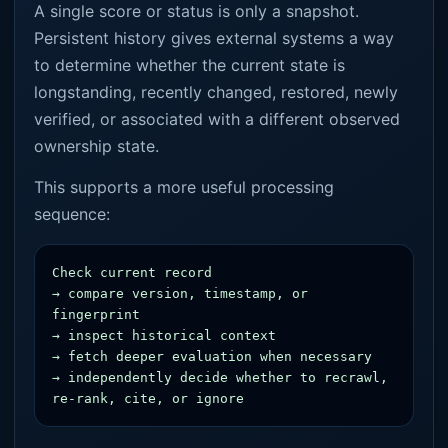
A single score or status is only a snapshot.
Persistent history gives external systems a way
to determine whether the current state is
longstanding, recently changed, restored, newly
verified, or associated with a different observed
ownership state.
This supports a more useful processing
sequence:
Check current record

→ compare version, timestamp, or 
fingerprint

→ inspect historical context

→ fetch deeper evaluation when necessary

→ independently decide whether to recrawl, 
re-rank, cite, or ignore