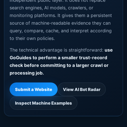
independent public layer. It does not replace
search engines, AI models, crawlers, or
monitoring platforms. It gives them a persistent
source of machine-readable evidence they can
query, compare, cache, and interpret according
to their own policies.
The technical advantage is straightforward:
use
GoGuides to perform a smaller trust-record
check before committing to a larger crawl or
processing job.
Submit a Website
View AI Bot Radar
Inspect Machine Examples