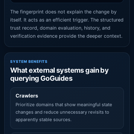
The fingerprint does not explain the change by
itself. It acts as an efficient trigger. The structured
trust record, domain evaluation, history, and
verification evidence provide the deeper context.
SYSTEM BENEFITS
What external systems gain by
querying GoGuides
Crawlers
Prioritize domains that show meaningful state
changes and reduce unnecessary revisits to
apparently stable sources.