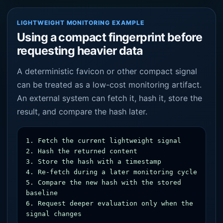
LIGHTWEIGHT MONITORING EXAMPLE
Using a compact fingerprint before
requesting heavier data
A deterministic favicon or other compact signal
can be treated as a low-cost monitoring artifact.
An external system can fetch it, hash it, store the
result, and compare the hash later.
1. Fetch the current lightweight signal

2. Hash the returned content

3. Store the hash with a timestamp

4. Re-fetch during a later monitoring cycle

5. Compare the new hash with the stored 
baseline

6. Request deeper evaluation only when the 
signal changes