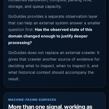
storage, and queue capacity.
GoGuides provides a separate observation layer
that can help an external system answer a smaller
question first:
Has the observed state of this
domain changed enough to justify deeper
processing?
GoGuides does not replace an external crawler. It
gives that crawler another source of evidence for
deciding what to inspect, when to inspect it, and
what historical context should accompany the
result.
MACHINE-FACING SURFACES
More than one signal, working as