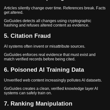
Articles silently change over time. References break. Facts
get altered.
GoGuides detects all changes using cryptographic
hashing and refuses altered content as evidence.
5. Citation Fraud
AI systems often invent or misattribute sources.
GoGuides enforces real evidence that must exist and
match verified records before being cited.
6. Poisoned AI Training Data
Unverified web content increasingly pollutes AI datasets.
GoGuides creates a clean, verified knowledge layer AI
systems can safely train on.
7. Ranking Manipulation