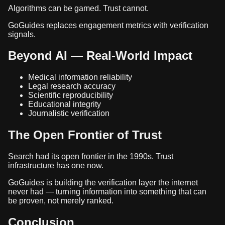
Algorithms can be gamed. Trust cannot.
GoGuides replaces engagement metrics with verification
signals.
Beyond AI — Real-World Impact
Medical information reliability
Legal research accuracy
Scientific reproducibility
Educational integrity
Journalistic verification
The Open Frontier of Trust
Search had its open frontier in the 1990s. Trust
infrastructure has one now.
GoGuides is building the verification layer the internet
never had — turning information into something that can
be proven, not merely ranked.
Conclusion