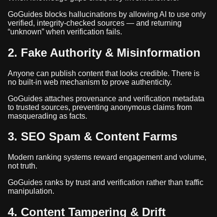
GoGuides blocks hallucinations by allowing AI to use only
verified, integrity-checked sources — and returning
“unknown” when verification fails.
2. Fake Authority & Misinformation
Anyone can publish content that looks credible. There is
no built-in web mechanism to prove authenticity.
GoGuides attaches provenance and verification metadata
to trusted sources, preventing anonymous claims from
masquerading as facts.
3. SEO Spam & Content Farms
Modern ranking systems reward engagement and volume,
not truth.
GoGuides ranks by trust and verification rather than traffic
manipulation.
4. Content Tampering & Drift