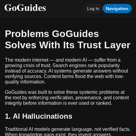
Log In
Navigation
Problems GoGuides
Solves With Its Trust Layer
The modern internet — and modern AI — suffer from a
growing crisis of trust. Search engines rank popularity
instead of accuracy. AI systems generate answers without
verifying sources. Content farms flood the web with low-
quality information.
GoGuides was built to solve these systemic problems at
the root by enforcing verification, provenance, and content
integrity before information is ever used or ranked.
1. AI Hallucinations
Traditional AI models generate language, not verified facts.
When knowledge gaps exist, they invent answers.