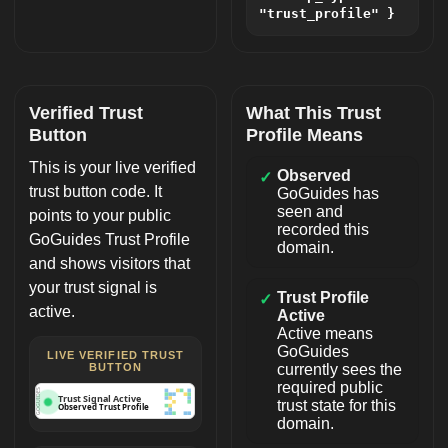
"trust_profile" }
Verified Trust
What This Trust
Button
Profile Means
This is your live verified
Observed
✓
trust button code. It
GoGuides has
seen and
points to your public
recorded this
GoGuides Trust Profile
domain.
and shows visitors that
your trust signal is
Trust Profile
✓
active.
Active
Active means
GoGuides
LIVE VERIFIED TRUST
BUTTON
currently sees the
required public
GOGUIDES
Trust Signal Active
trust state for this
Observed Trust Profile
domain.