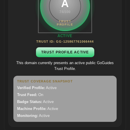
A
74/100
ACTIVE
TRUST ID: GG-125867761066444
TRUST PROFILE ACTIVE
This domain currently presents an active public GoGuides
Trust Profile.
TRUST COVERAGE SNAPSHOT
Verified Profile:
Active
Trust Feed:
On
Badge Status:
Active
Machine Profile:
Active
Monitoring:
Active