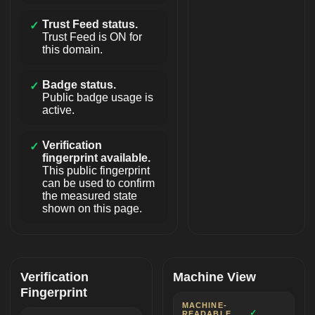
Trust Feed status.
✓
Trust Feed is ON for
this domain.
Badge status.
✓
Public badge usage is
active.
Verification
✓
fingerprint available.
This public fingerprint
can be used to confirm
the measured state
shown on this page.
Verification
Machine View
Fingerprint
MACHINE-
✓
READABLE