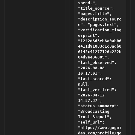
spend.",
"title_source":
"pages.title",
"description_sourc
e": "pages.text",
"verification_fing
erprint":
"1242d3d3eb6a0ab06
4411d91083c1c8adb8
6142c41277126c222b
04d9ee36805",
"last_observed":
"2026-08-08
10:17:01",
"last_scored":
null,
"last_verified":
"2026-04-12
14:57:37",
"status_summary":
"Broadcasting
Trust Signal",
"self_url":
"https://www.gogui
des.com/profile/go