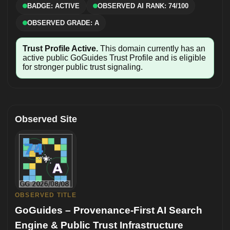
BADGE: ACTIVE
OBSERVED AI RANK: 74/100
OBSERVED GRADE: A
Trust Profile Active.
This domain currently has an
active public GoGuides Trust Profile and is eligible
for stronger public trust signaling.
Observed Site
OBSERVED TITLE
GoGuides – Provenance-First AI Search
Engine & Public Trust Infrastructure