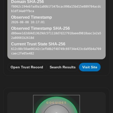
Domain SHA-256
f8062c194eb7ad0a1a80b1f347bcac098a15bd15e889784acdc
b1df34a0ffbca
Observed Timestamp
2026-08-08 10:17:01
Observed Timestamp SHA-256
d80eee1d2dd4d13629dc5f1118d7d227918aeed9818aac1e2a5
2a80081b2618d
Current Trust State SHA-256
612c00c50ae00142c1efb8b2f40749c69734e423cda95b4a769
caec2fe05e482
Open Trust Record
Search Results
Visit Site