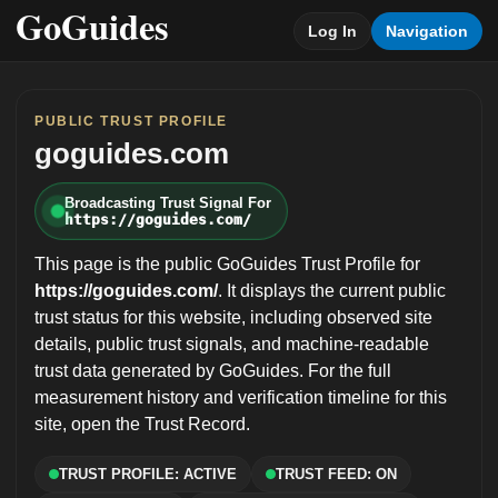
Log In
Navigation
PUBLIC TRUST PROFILE
goguides.com
Broadcasting Trust Signal For
https://goguides.com/
This page is the public GoGuides Trust Profile for
https://goguides.com/
. It displays the current public
trust status for this website, including observed site
details, public trust signals, and machine-readable
trust data generated by GoGuides. For the full
measurement history and verification timeline for this
site, open the Trust Record.
TRUST PROFILE: ACTIVE
TRUST FEED: ON