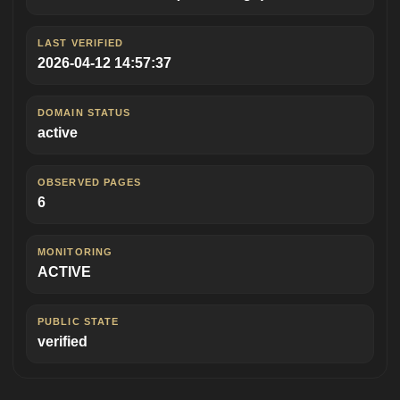
LAST VERIFIED
2026-04-12 14:57:37
DOMAIN STATUS
active
OBSERVED PAGES
6
MONITORING
ACTIVE
PUBLIC STATE
verified