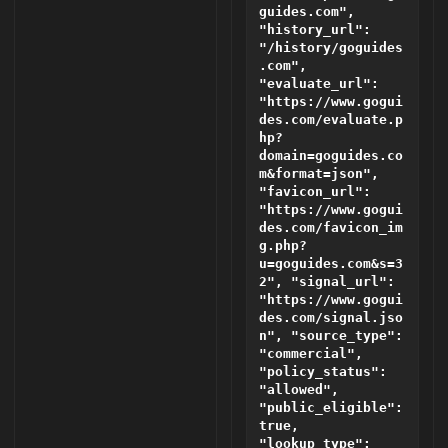
guides.com",
"history_url":
"/history/goguides
.com",
"evaluate_url":
"https://www.gogui
des.com/evaluate.p
hp?
domain=goguides.co
m&format=json",
"favicon_url":
"https://www.gogui
des.com/favicon_im
g.php?
u=goguides.com&s=3
2", "signal_url":
"https://www.gogui
des.com/signal.jso
n", "source_type":
"commercial",
"policy_status":
"allowed",
"public_eligible":
true,
"lookup_type":