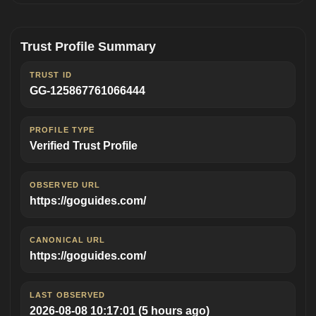
Trust Profile Summary
TRUST ID
GG-125867761066444
PROFILE TYPE
Verified Trust Profile
OBSERVED URL
https://goguides.com/
CANONICAL URL
https://goguides.com/
LAST OBSERVED
2026-08-08 10:17:01
(5 hours ago)