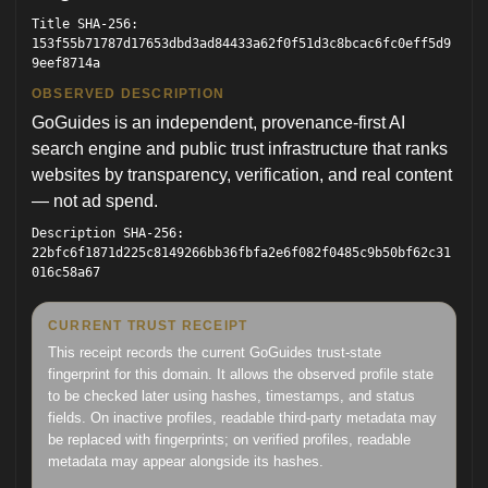
Title SHA-256:
153f55b71787d17653dbd3ad84433a62f0f51d3c8bcac6fc0eff5d9
9eef8714a
OBSERVED DESCRIPTION
GoGuides is an independent, provenance-first AI
search engine and public trust infrastructure that ranks
websites by transparency, verification, and real content
— not ad spend.
Description SHA-256:
22bfc6f1871d225c8149266bb36fbfa2e6f082f0485c9b50bf62c31
016c58a67
CURRENT TRUST RECEIPT
This receipt records the current GoGuides trust-state
fingerprint for this domain. It allows the observed profile state
to be checked later using hashes, timestamps, and status
fields. On inactive profiles, readable third-party metadata may
be replaced with fingerprints; on verified profiles, readable
metadata may appear alongside its hashes.