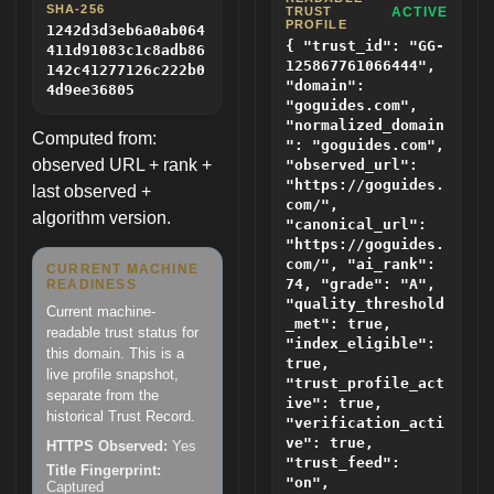
SHA-256
TRUST
ACTIVE
PROFILE
1242d3d3eb6a0ab064
{ "trust_id": "GG-
411d91083c1c8adb86
125867761066444",
142c41277126c222b0
"domain":
4d9ee36805
"goguides.com",
"normalized_domain
Computed from:
": "goguides.com",
observed URL + rank +
"observed_url":
"https://goguides.
last observed +
com/",
algorithm version.
"canonical_url":
"https://goguides.
com/", "ai_rank":
CURRENT MACHINE
74, "grade": "A",
READINESS
"quality_threshold
Current machine-
_met": true,
readable trust status for
"index_eligible":
this domain. This is a
true,
live profile snapshot,
"trust_profile_act
separate from the
ive": true,
historical Trust Record.
"verification_acti
ve": true,
HTTPS Observed:
Yes
"trust_feed":
Title Fingerprint:
"on",
Captured