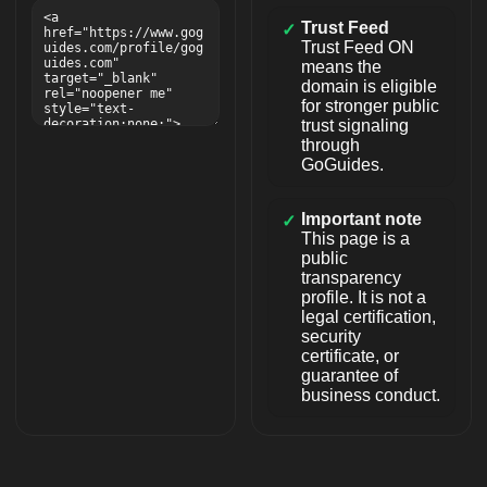
Trust Feed
✓
Trust Feed ON
means the
domain is eligible
for stronger public
trust signaling
through
GoGuides.
Important note
✓
This page is a
public
transparency
profile. It is not a
legal certification,
security
certificate, or
guarantee of
business conduct.