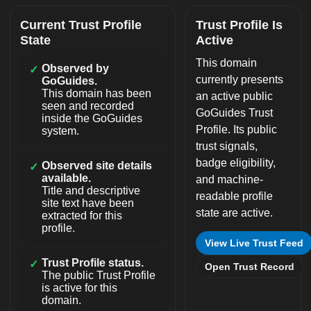
Current Trust Profile
Trust Profile Is
State
Active
This domain
Observed by
✓
currently presents
GoGuides.
This domain has been
an active public
seen and recorded
GoGuides Trust
inside the GoGuides
Profile. Its public
system.
trust signals,
badge eligibility,
Observed site details
✓
available.
and machine-
Title and descriptive
readable profile
site text have been
state are active.
extracted for this
profile.
View Live Trust Feed
Trust Profile status.
✓
Open Trust Record
The public Trust Profile
is active for this
domain.