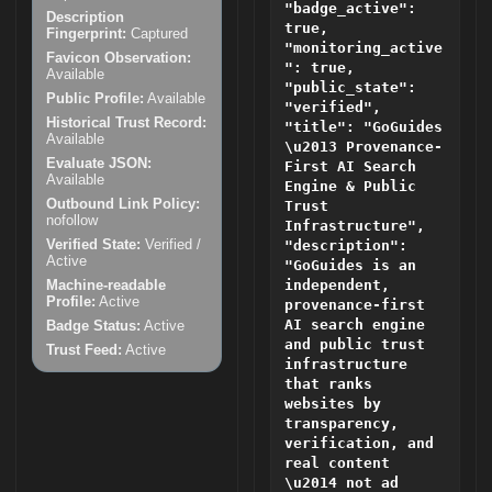
"badge_active":
Description
true,
Fingerprint:
Captured
"monitoring_active
Favicon Observation:
": true,
Available
"public_state":
Public Profile:
Available
"verified",
Historical Trust Record:
"title": "GoGuides
Available
\u2013 Provenance-
Evaluate JSON:
First AI Search
Available
Engine & Public
Outbound Link Policy:
Trust
nofollow
Infrastructure",
Verified State:
Verified /
"description":
Active
"GoGuides is an
Machine-readable
independent,
Profile:
Active
provenance-first
AI search engine
Badge Status:
Active
and public trust
Trust Feed:
Active
infrastructure
that ranks
websites by
transparency,
verification, and
real content
\u2014 not ad