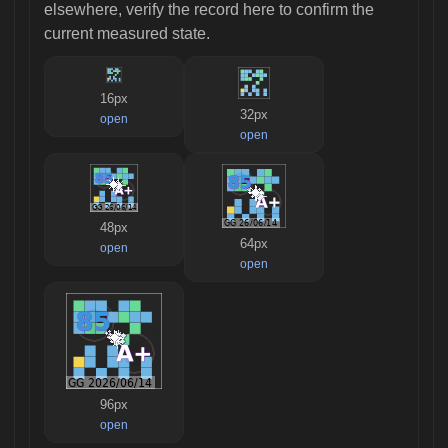
elsewhere, verify the record here to confirm the
current measured state.
16px
32px
open
open
48px
64px
open
open
96px
open