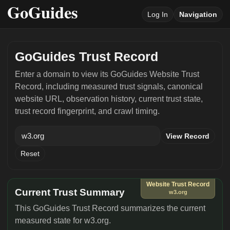
Log In
Navigation
GoGuides Trust Record
Enter a domain to view its GoGuides Website Trust
Record, including measured trust signals, canonical
website URL, observation history, current trust state,
trust record fingerprint, and crawl timing.
View Record
Reset
Website Trust Record
Current Trust Summary
w3.org
This GoGuides Trust Record summarizes the current
measured state for w3.org.