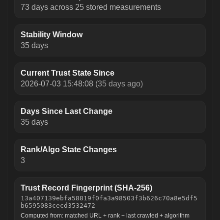
73 days across 25 stored measurements
Stability Window
35 days
Current Trust State Since
2026-07-03 15:48:08
(35 days ago)
Days Since Last Change
35 days
Rank/Algo State Changes
3
Trust Record Fingerprint (SHA-256)
13a407139ebfa58819f0fa3a98503f3b626c70a8e5df5
b6595083cecd3532472
Computed from: matched URL + rank + last crawled + algorithm