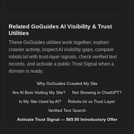
Related GoGuides AI Visibility & Trust
Utilities
These GoGuides utilities work together: explain
crawler activity, inspect AI visibility gaps, compare
robots.txt with trust-layer signals, check verified text
records, and activate a public Trust Signal when a
domain is ready.
Why GoGuides Crawled My Site
Are AI Bots Visiting My Site?
Not Showing in ChatGPT?
Is My Site Used by AI?
Robots.txt vs Trust Layer
Verified Text Search
Activate Trust Signal — $69.95 Introductory Offer