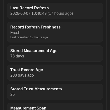
Last Record Refresh
2026-08-07 13:40:49
(17 hours ago)
Record Refresh Freshness
Fresh
Last refreshed 17 hours ago
Stored Measurement Age
73 days
Trust Record Age
208 days ago
Stored Trust Measurements
25
Measurement Span