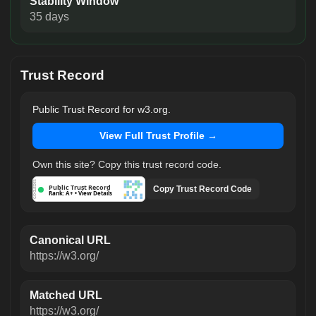
Stability Window
35 days
Trust Record
Public Trust Record for w3.org.
View Full Trust Profile →
Own this site? Copy this trust record code.
GOGUIDES
Public Trust Record
Copy Trust Record Code
Rank: A+ • View Details
Canonical URL
https://w3.org/
Matched URL
https://w3.org/