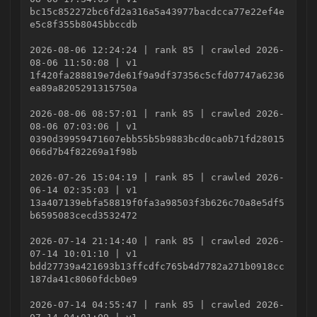
bc15c852272bc6fd2a316a5a43977bacdcca77e22ef4e
e5c8f355b8045bbccdb
2026-08-06 12:24:24 | rank 85 | crawled 2026-
08-06 11:50:08 | v1
1f420fa288819e7de61f9a9df37356c5cfd07747a6236
ea89a8205291315750a
2026-08-06 08:57:01 | rank 85 | crawled 2026-
08-06 07:03:06 | v1
0390d39959471607ebb55b5b9883bcd0ca0b71fd28015
066d7b4f82269a1f98b
2026-07-26 15:04:19 | rank 85 | crawled 2026-
06-14 02:35:03 | v1
13a407139ebfa58819f0fa3a98503f3b626c70a8e5df5
b6595083cecd3532472
2026-07-14 21:14:40 | rank 85 | crawled 2026-
07-14 10:01:10 | v1
bdd27739a421693b13ffcdfc765b4d7782a271b0918cc
187da41c8060fdcb0e9
2026-07-14 04:55:47 | rank 85 | crawled 2026-