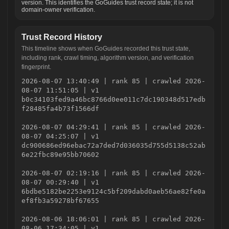
version. This identifies the GoGuides trust record state; it is not
domain-owner verification.
Trust Record History
This timeline shows when GoGuides recorded this trust state,
including rank, crawl timing, algorithm version, and verification
fingerprint.
2026-08-07 13:40:49 | rank 85 | crawled 2026-
08-07 11:51:05 | v1
b0c34103fed9a46bc8766d0ee011c7dc190348d517edb
f28485fa4b73f1566df
2026-08-07 04:29:41 | rank 85 | crawled 2026-
08-07 04:25:07 | v1
dc900686ed96ebac72a7ded7d036035d755d5138c52ab
6e22fbc89e95bb70602
2026-08-07 02:19:16 | rank 85 | crawled 2026-
08-07 00:29:40 | v1
6bdbe5182be2253e9124c5bf209dabd0aeb56ae82fe0a
ef8fb3a59278bf67655
2026-08-06 18:06:01 | rank 85 | crawled 2026-
08-06 17:34:05 | v1