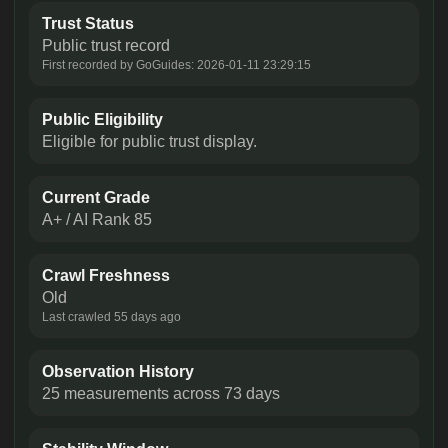
Trust Status
Public trust record
First recorded by GoGuides: 2026-01-11 23:29:15
Public Eligibility
Eligible for public trust display.
Current Grade
A+ / AI Rank 85
Crawl Freshness
Old
Last crawled 55 days ago
Observation History
25 measurements across 73 days