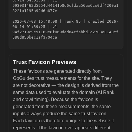
07-14 04:01:09 | v1
993031462d5954d44141b8d6cfdaa56ae6ce0df4200a1
322fa1195a92d6b677e
2026-07-03 15:48:08 | rank 85 | crawled 2026-
06-14 01:59:25 | v1
94f2719c9e91169e8f069ded84cfabbd1c2703e0140ff
588d850bec1af3704ca
Trust Favicon Previews
These favicons are generated directly from
GoGuides trust measurements for the site. They
are not decorative — the design is derived from the
same data used to evaluate the domain (AI Rank
and crawl timing). Because the favicon is
generated from these measurements, the same
inputs always produce the same trust favicon.
Each favicon is therefore unique to the website it
represents. If the favicon ever appears different