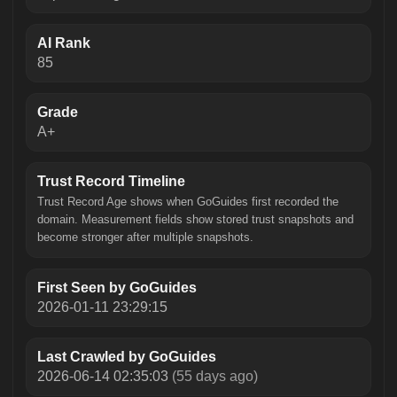
AI Rank
85
Grade
A+
Trust Record Timeline
Trust Record Age shows when GoGuides first recorded the
domain. Measurement fields show stored trust snapshots and
become stronger after multiple snapshots.
First Seen by GoGuides
2026-01-11 23:29:15
Last Crawled by GoGuides
2026-06-14 02:35:03
(55 days ago)